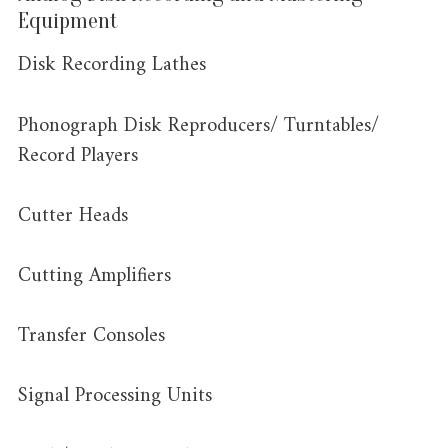
Equipment
Disk Recording Lathes
Phonograph Disk Reproducers/ Turntables/
Record Players
Cutter Heads
Cutting Amplifiers
Transfer Consoles
Signal Processing Units