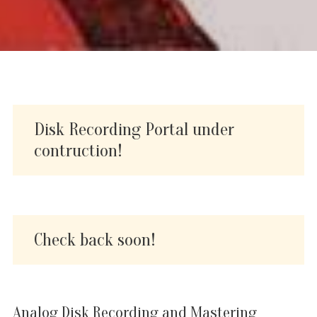
Disk Recording Portal under
contruction!
Check back soon!
Analog Disk Recording and Mastering