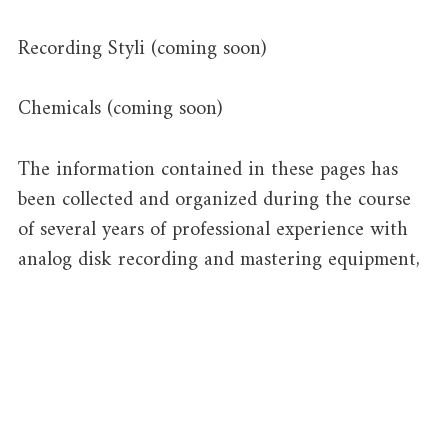
Recording Styli (coming soon)
Chemicals (coming soon)
The information contained in these pages has
been collected and organized during the course
of several years of professional experience with
analog disk recording and mastering equipment,
and a passion for this rare and beautiful
technology. It is made freely available through
this website to assist in the active preservation
and use of such equipment for the manufacture
of phonograph records, while also providing a
useful resource for historians, engineering