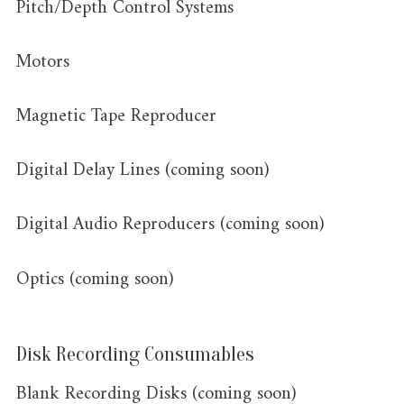
Pitch/Depth Control Systems
Motors
Magnetic Tape Reproducer
Digital Delay Lines (coming soon)
Digital Audio Reproducers (coming soon)
Optics (coming soon)
Disk Recording Consumables
Blank Recording Disks (coming soon)