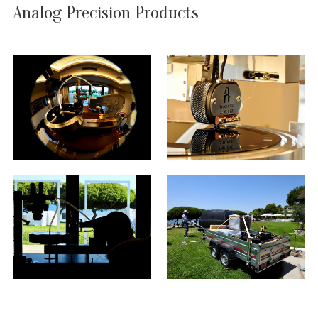
Analog Precision Products