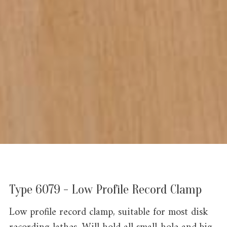
Type 6079 - Low Profile Record Clamp
Low profile record clamp, suitable for most disk