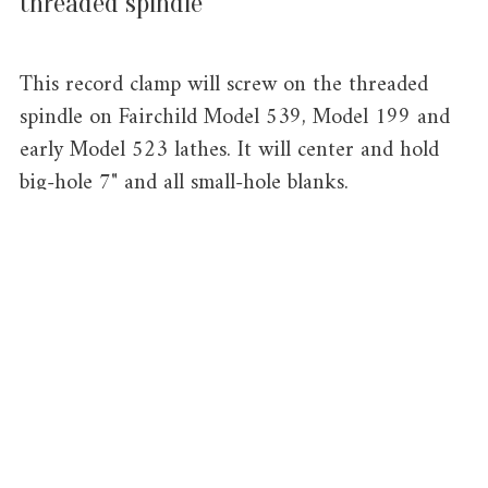
threaded spindle
This record clamp will screw on the threaded
spindle on Fairchild Model 539, Model 199 and
early Model 523 lathes. It will center and hold
big-hole 7" and all small-hole blanks.