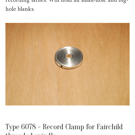
recording lathes. Will hold all small-hole and big-
hole blanks.
Type 6078 - Record Clamp for Fairchild